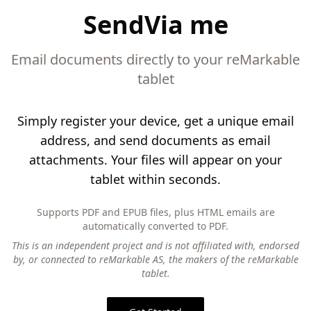
SendVia me
Email documents directly to your reMarkable
tablet
Simply register your device, get a unique email
address, and send documents as email
attachments. Your files will appear on your
tablet within seconds.
Supports PDF and EPUB files, plus HTML emails are
automatically converted to PDF.
This is an independent project and is not affiliated with, endorsed
by, or connected to reMarkable AS, the makers of the reMarkable
tablet.