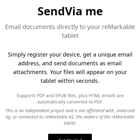
SendVia me
Email documents directly to your reMarkable
tablet
Simply register your device, get a unique email
address, and send documents as email
attachments. Your files will appear on your
tablet within seconds.
Supports PDF and EPUB files, plus HTML emails are
automatically converted to PDF.
This is an independent project and is not affiliated with, endorsed
by, or connected to reMarkable AS, the makers of the reMarkable
tablet.